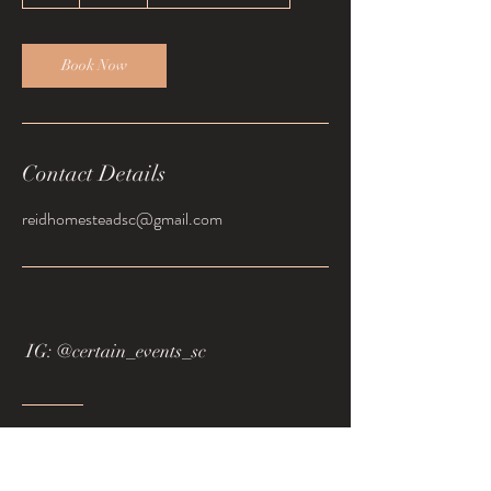
h
Book Now
Contact Details
reidhomesteadsc@gmail.com
IG: @certain_events_sc
Tel:
864.873.8924