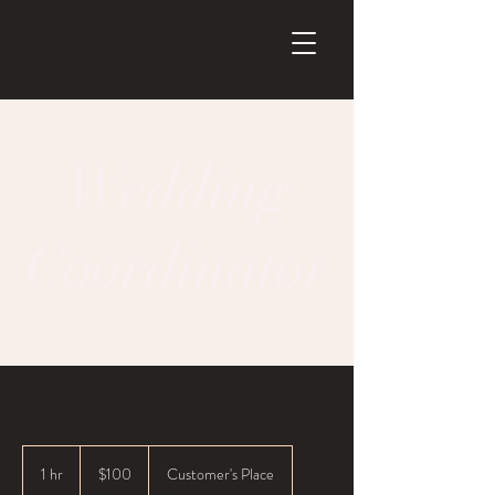
Wedding
Coordinator
100
US
1 hr
1
$100
Customer's Place
dollars