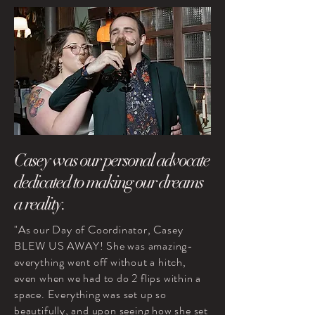
Casey was our personal advocate
dedicated to making our dreams
a reality.
"As our Day of Coordinator, Casey
BLEW US AWAY! She was amazing-
everything went off without a hitch,
even when we had to do 2 flips within a
space. Everything was set up so
beautifully, and upon seeing how she set