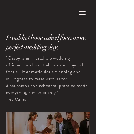
I
couldn't have asked for
a more
perfect wedding day.
"Casey is an incredible wedding
officiant, and went above and beyond
for us...Her meticulous planning and
willingness to meet with us for
discussions and rehearsal practice made
everything run smoothly."
The Mims