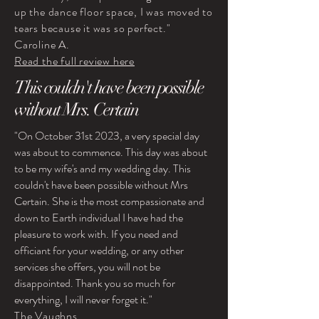
up the dance floor space, I was moved to
tears because it was so perfect."
Caroline A.
Read the full review here
This couldn't have been possible
without Mrs. Certain
"On October 31st 2023, a very special day
was about to commence. This day was about
to be my wife's and my wedding day. This
couldn't have been possible without Mrs
Certain. She is the most compassionate and
down to Earth individual I have had the
pleasure to work with. If you need and
officiant for your wedding, or any other
services she offers, you will not be
disappointed. Thank you so much for
everything, I will never forget it."
The Vaughns