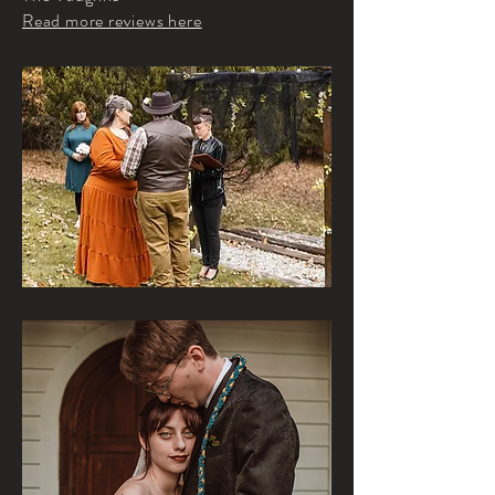
Read more reviews here