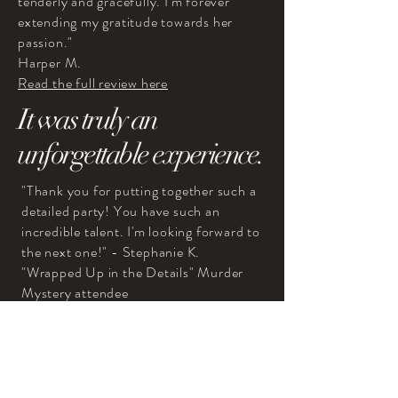
tenderly and gracefully. I'm forever
extending my gratitude towards her
passion."
Harper M.
Read the full review here
It was truly an
unforgettable experience.
"Thank you for putting together such a
detailed party! You have such an
incredible talent. I'm looking forward to
the next one!" - Stephanie K.
"Wrapped Up in the Details" Murder
Mystery attendee