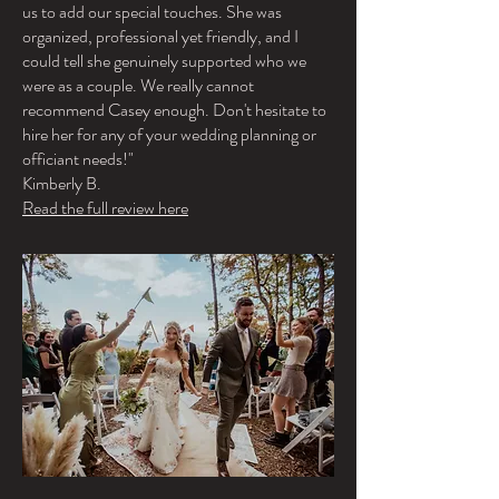
us to add our special touches. She was
organized, professional yet friendly, and I
could tell she genuinely supported who we
were as a couple. We really cannot
recommend Casey enough. Don't hesitate to
hire her for any of your wedding planning or
officiant needs!"
Kimberly B.
Read the full review here