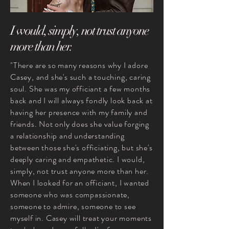
I would, simply, not trust anyone
more than her.
"There are so many reasons why I adore
Casey, and she's such a touching, caring
soul. She was my officiant a few months
back and I will always fondly look back at
having her presence with my family and
friends. Not only does she value forging
a relationship and understanding
between those she's officiating, but she's
deeply caring and empathetic. I would,
simply, not trust anyone more than her.
When I looked for an officiant, I wanted
someone who was compassionate,
someone to admire, someone to see
myself in. Casey will treat your moments