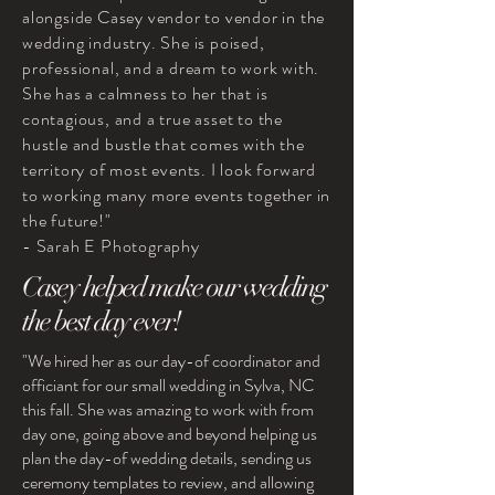
alongside Casey vendor to vendor in the
wedding industry. She is poised,
professional, and a dream to work with.
She has a calmness to her that is
contagious, and a true asset to the
hustle and bustle that comes with the
territory of most events. I look forward
to working many more events together in
the future!"
- Sarah E Photography
Casey helped make our wedding
the best day ever!
"We hired her as our day-of coordinator and
officiant for our small wedding in Sylva, NC
this fall. She was amazing to work with from
day one, going above and beyond helping us
plan the day-of wedding details, sending us
ceremony templates to review, and allowing