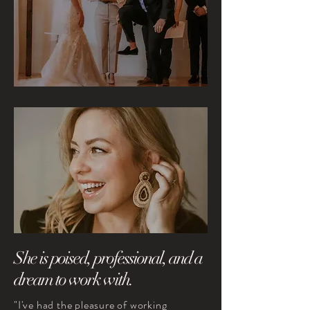
She is poised, professional, and a
dream to work with.
"I've had the pleasure of working